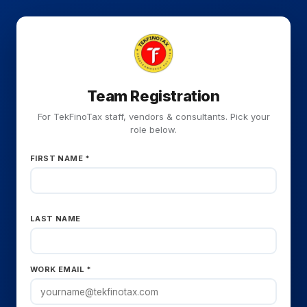
Team Registration
For TekFinoTax staff, vendors & consultants. Pick your
role below.
FIRST NAME *
LAST NAME
WORK EMAIL *