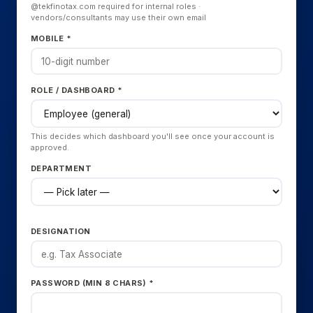
@tekfinotax.com required for internal roles ·
vendors/consultants may use their own email
MOBILE *
ROLE / DASHBOARD *
This decides which dashboard you'll see once your account is
approved.
DEPARTMENT
DESIGNATION
PASSWORD (MIN 8 CHARS) *